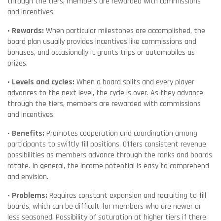
through the tiers, members are rewarded with commissions
and incentives.
• Rewards:
When particular milestones are accomplished, the
board plan usually provides incentives like commissions and
bonuses, and occasionally it grants trips or automobiles as
prizes.
• Levels and cycles:
When a board splits and every player
advances to the next level, the cycle is over. As they advance
through the tiers, members are rewarded with commissions
and incentives.
• Benefits:
Promotes cooperation and coordination among
participants to swiftly fill positions. Offers consistent revenue
possibilities as members advance through the ranks and boards
rotate. In general, the income potential is easy to comprehend
and envision.
• Problems:
Requires constant expansion and recruiting to fill
boards, which can be difficult for members who are newer or
less seasoned. Possibility of saturation at higher tiers if there