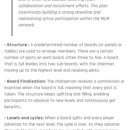
collaboration and recruitment efforts. This plan
incentivizes building a strong downline and
maintaining active participation within the MLM
network.
• Structure :
A predetermined number of boards (or panels or
tables) are used to arrange members. There are a certain
number of spots on each board, often three to five. A board
that is full divides into two sub-boards, with the chairman
moving up to the highest level and receiving perks.
• Board Finalization:
The chairperson receives a commission or
incentive when the board is full, meaning that every post is
taken. The structure keeps splitting and filling, enabling
participants to advance to new levels and continuously get
benefits.
• Levels and cycles:
When a board splits and every player
advances to the next level, the cycle is over. As they advance