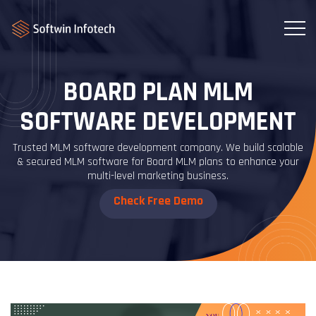
BOARD PLAN MLM
SOFTWARE DEVELOPMENT
Trusted MLM software development company. We build scalable
& secured MLM software for Board MLM plans to enhance your
multi-level marketing business.
Check Free Demo