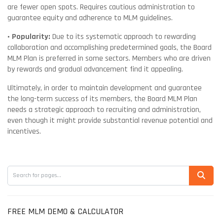
are fewer open spots. Requires cautious administration to
guarantee equity and adherence to MLM guidelines.
• Popularity:
Due to its systematic approach to rewarding
collaboration and accomplishing predetermined goals, the Board
MLM Plan is preferred in some sectors. Members who are driven
by rewards and gradual advancement find it appealing.
Ultimately, in order to maintain development and guarantee
the long-term success of its members, the Board MLM Plan
needs a strategic approach to recruiting and administration,
even though it might provide substantial revenue potential and
incentives.
FREE MLM DEMO & CALCULATOR