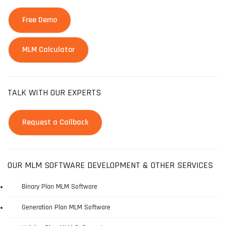
Free Demo
MLM Calculator
TALK WITH OUR EXPERTS
Request a Callback
OUR MLM SOFTWARE DEVELOPMENT & OTHER SERVICES
Binary Plan MLM Software
Generation Plan MLM Software