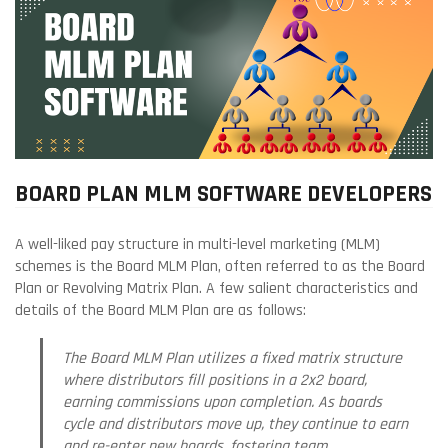
BOARD PLAN MLM SOFTWARE DEVELOPERS
A well-liked pay structure in multi-level marketing (MLM)
schemes is the Board MLM Plan, often referred to as the Board
Plan or Revolving Matrix Plan. A few salient characteristics and
details of the Board MLM Plan are as follows:
The Board MLM Plan utilizes a fixed matrix structure
where distributors fill positions in a 2x2 board,
earning commissions upon completion. As boards
cycle and distributors move up, they continue to earn
and re-enter new boards, fostering team