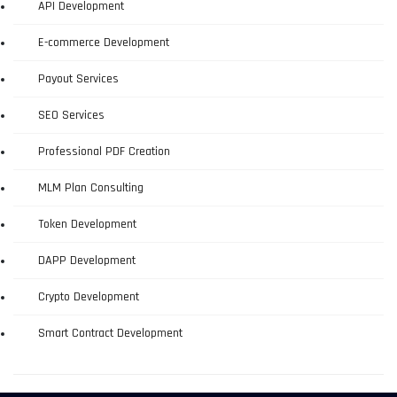
API Development
E-commerce Development
Payout Services
SEO Services
Professional PDF Creation
MLM Plan Consulting
Token Development
DAPP Development
Crypto Development
Smart Contract Development