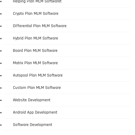
Helping Plan MLM Softwaret
Crypto Plan MLM Software
Differential Plan MLM Software
Hybrid Plan MLM Software
Board Plan MLM Software
Matrix Plan MLM Software
Autopool Plan MLM Software
Custom Plan MLM Software
Website Development
Android App Development
Software Development