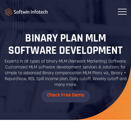
BINARY PLAN MLM
SOFTWARE DEVELOPMENT
Experts in all types of binary MLM (Network Marketing) Software.
Customized MLM software development services & solutions for
simple to advanced Binary compensation MLM Plans viz., Binary +
Repurchase, ROI, Spill income plan, Daily cutoff, Weekly cutoff and
many more.
Check Free Demo