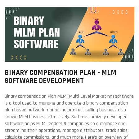
BINARY COMPENSATION PLAN - MLM
SOFTWARE DEVELOPMENT
Binary compensation Plan MLM (Multi-Level Marketing) software
is a tool used to manage and operate a binary compensation
plan based network marketing or direct selling business also
known MLM business effectively. Such customizely developed
software helps MLM Leaders & companies to automate and
streamline their operations, manage distributors, track sales,
calculate commissions, and much more. Here’s an overview of