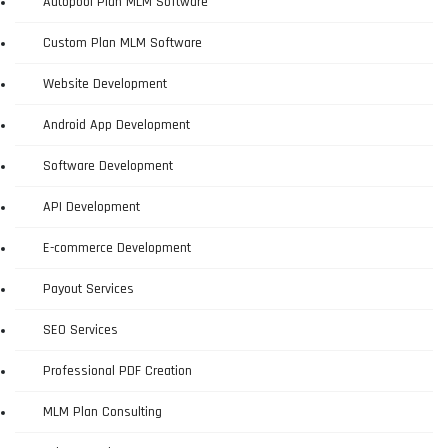
Autopool Plan MLM Software
Custom Plan MLM Software
Website Development
Android App Development
Software Development
API Development
E-commerce Development
Payout Services
SEO Services
Professional PDF Creation
MLM Plan Consulting