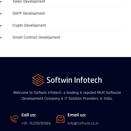
Token Development
DAPP Development
Crypto Development
Smart Contract Development
Welcome to Softwin Infotech, a leading & reputed MLM Software
Development Company & IT Solution Providers in India.
Call us:
Email us:
+91- 7620878989
info@softwin.co.in