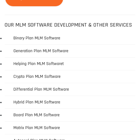
OUR MLM SOFTWARE DEVELOPMENT & OTHER SERVICES
Binary Plan MLM Software
Generation Plan MLM Software
Helping Plan MLM Softwaret
Crypto Plan MLM Software
Differential Plan MLM Software
Hybrid Plan MLM Software
Board Plan MLM Software
Matrix Plan MLM Software