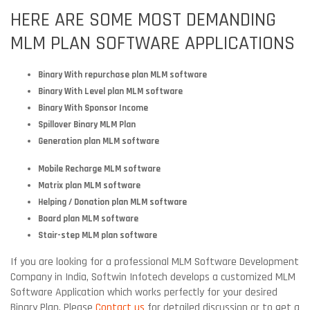
HERE ARE SOME MOST DEMANDING
MLM PLAN SOFTWARE APPLICATIONS
Binary With repurchase plan MLM software
Binary With Level plan MLM software
Binary With Sponsor Income
Spillover Binary MLM Plan
Generation plan MLM software
Mobile Recharge MLM software
Matrix plan MLM software
Helping / Donation plan MLM software
Board plan MLM software
Stair-step MLM plan software
If you are looking for a professional MLM Software Development
Company in India, Softwin Infotech develops a customized MLM
Software Application which works perfectly for your desired
Binary Plan. Please
Contact us
for detailed discussion or to get a