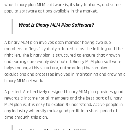
what binary plan MLM software is, its key features, and some
popular software options available in the market.
What is Binary MLM Plan Software?
A binary MLM plan involves each member having two sub-
members or "legs," typically referred to as the left leg and the
right leg. The binary plan is structured to ensure that growth
and earnings are evenly distributed. Binary MLM plan software
helps manage this structure, automating the complex
calculations and processes involved in maintaining and growing a
binary MLM network.
A perfect & effectively designed binary MLM plan provides good
rewards & income for all members and the best part of Binary
MLM plan is, it is easy to explain & understand. Active people in
any industry will easily make good profit in a short period of
time through this plan.