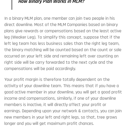
How Binary Plan Works in MLM?
In a binary MLM plan, one member can join two people in his
direct downline. Most of the MLM Companies based on binary
plans give rewards or compensations based on the least active
leg (Weaker Leg). To simplify this concept, suppose that if the
left leg team has less business sales than the right leg team,
the binary matching will be counted based on the count or sale
occurred on your left side and remaining left over counting on
right side will be carry forwarded to the next cycle and the
compensations will be paid accordingly.
Your profit margin is therefore totally dependent on the
activity of your downline team. This means that if you have a
good active member in your downline, you will get a good profit
income and compensations, similarly, if one of your downline
members is inactive, it will directly affect your profit or
earnings. Depending upon your network & contacts, you can join
new members in your left and right legs, so that, tree grows
longer and you will get maximum profit chances.