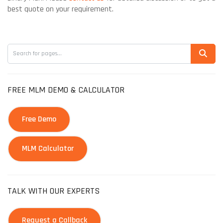
best quote on your requirement.
FREE MLM DEMO & CALCULATOR
Free Demo
MLM Calculator
TALK WITH OUR EXPERTS
Request a Callback